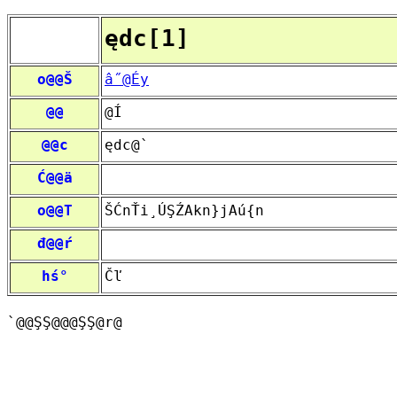
ędc[1]
o@@Š
â˝@Éy
@@
@Í
@@c
ędc@`­
Ć@@ä
o@@T
ŠĆnŤi¸ÚŞŹAkn}jAú{n
đ@@ŕ
hś°
Čľ
`@­@ŞŞ@@@ŞŞ@r@