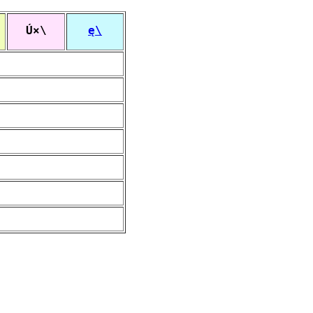
Ú×\
ę\