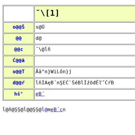
˘\[1]
o@@Š
s@Ú
@@
d@
@@c
˘\@ĺň
Ć@@ä
o@@T
Ăă°n}WiLőn}j
đ@@ŕ
ĺňÍAęB´nŞEĆ`ŚéBĺÍźöđĚľ˝ĆŕB
hś°
ęB´
ĺ@ň@ŞŞ@ĺ@@ŞŞ@
ĺ@
m
ęB´c
n